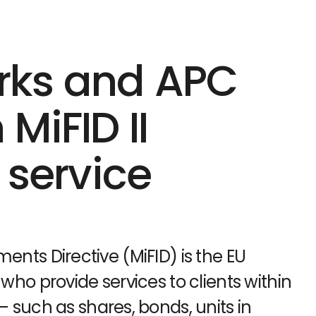
rks and APC
MiFID II
n service
ments Directive (MiFID) is the EU
 who provide services to clients within
 – such as shares, bonds, units in