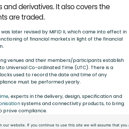
and derivatives. It also covers the
ts are traded.
was later revised by MiFID II, which came into effect in
ctioning of financial markets in light of the financial
n.
ding venues and their members/participants establish
to Universal Co-ordinated Time (UTC). There is a
locks used to record the date and time of any
pliance must be performed yearly.
Time
, experts in the delivery, design, specification and
onisation
systems and connectivity products, to bring
 to prove compliance.
st equipment, knowledge of timing networks and the
our website. If you continue to use this site we will assume that you 