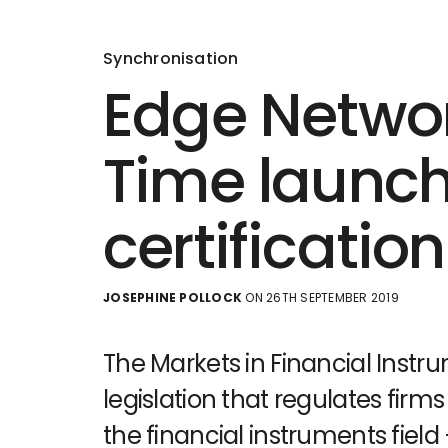
Synchronisation
Edge Netwo
Time launch 
certificatio
JOSEPHINE POLLOCK
ON 26TH SEPTEMBER 2019
The Markets in Financial Instru
legislation that regulates firms
the financial instruments field