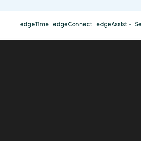
edgeTime
edgeConnect
edgeAssist
Se