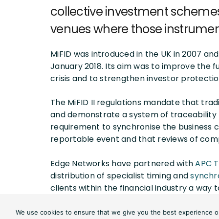
collective investment schemes 
venues where those instrumen
MiFID was introduced in the UK in 2007 and 
January 2018. Its aim was to improve the fun
crisis and to strengthen investor protectio
The MiFID II regulations mandate that tra
and demonstrate a system of traceability 
requirement to synchronise the business c
reportable event and that reviews of com
Edge Networks have partnered with
APC 
distribution of specialist timing and
synchr
clients within the financial industry a way
Proving compliance requires specialist te
We use cookies to ensure that we give you the best experience on 