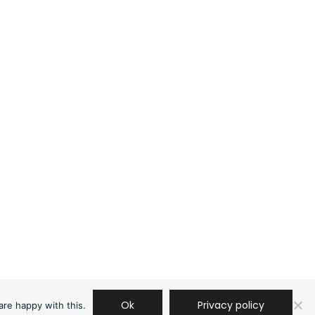
Ok
Privacy policy
are happy with this.