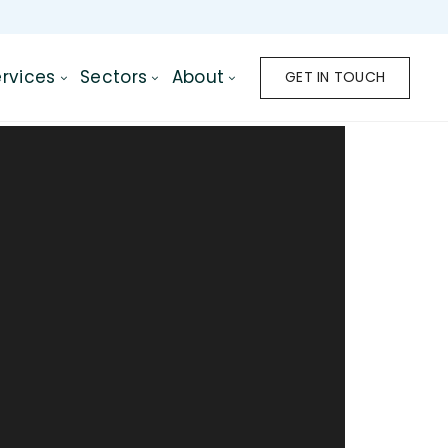
rvices
Sectors
About
GET IN TOUCH