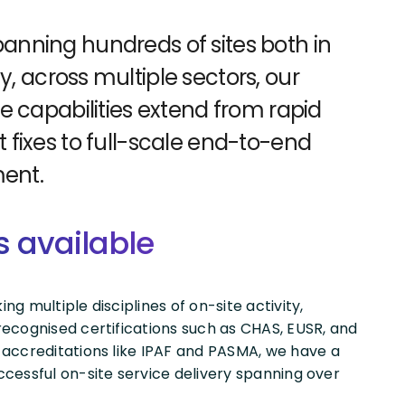
anning hundreds of sites both in
y, across multiple sectors, our
ce capabilities extend from rapid
t fixes to full-scale end-to-end
ent.
s available
g multiple disciplines of on-site activity,
ecognised certifications such as CHAS, EUSR, and
 accreditations like IPAF and PASMA, we have a
cessful on-site service delivery spanning over