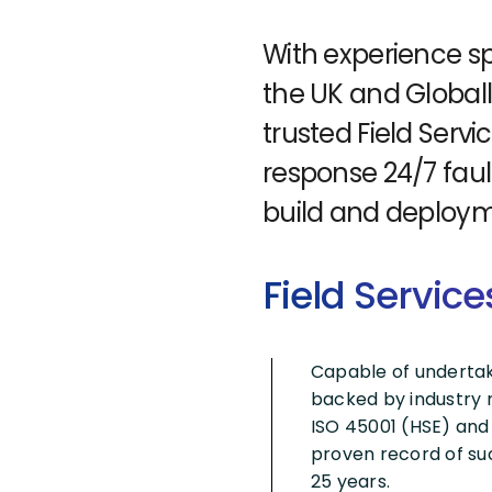
With experience sp
the UK and Globall
trusted Field Servi
response 24/7 faul
build and deploym
Field Service
Capable of undertakin
backed by industry r
ISO 45001 (HSE) and
proven record of suc
25 years.