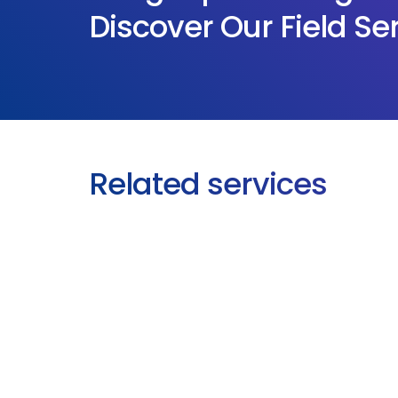
Discover Our Field Se
Related services