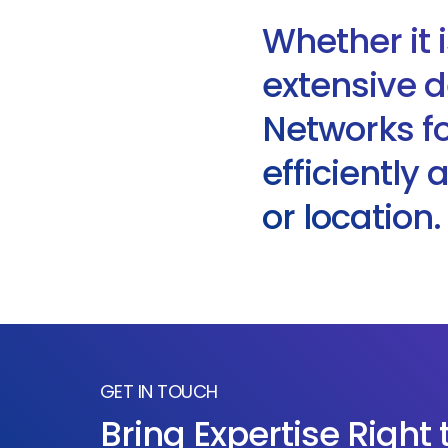
Whether it 
extensive d
Networks for
efficiently
or location.
GET IN TOUCH
Bring Expertise Right