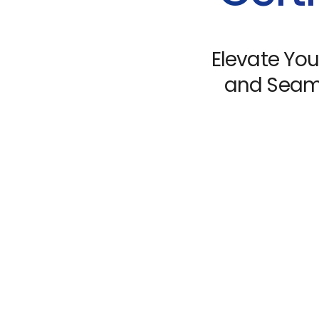
Elevate You
and Seaml