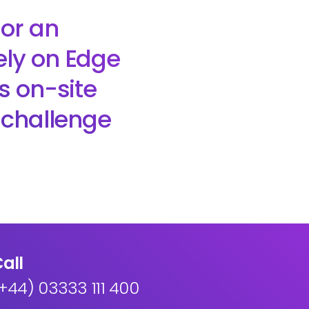
 or an
ely on Edge
ts on-site
e challenge
all
+44) 03333 111 400