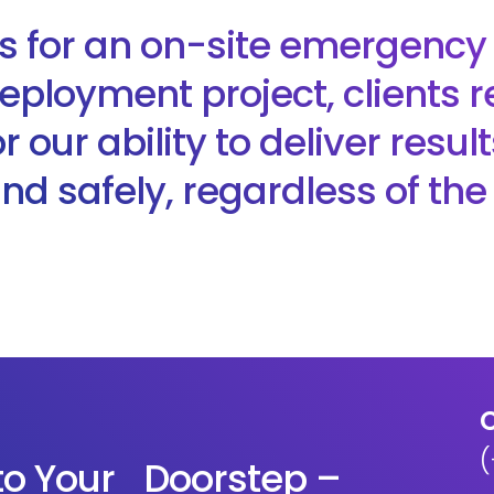
is for an on-site emergency
eployment project, clients r
 our ability to deliver resul
 and safely, regardless of th
C
(
 to Your Doorstep –