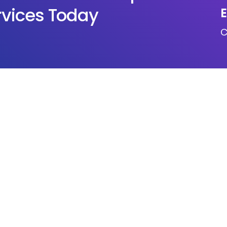
rvices Today
E
c