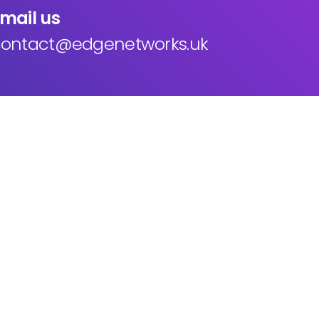
mail us
ontact@edgenetworks.uk