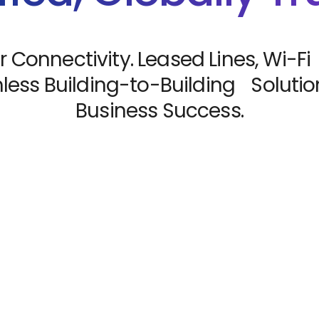
r Connectivity. Leased Lines, Wi-Fi
ess Building-to-Building Solution
Business Success.