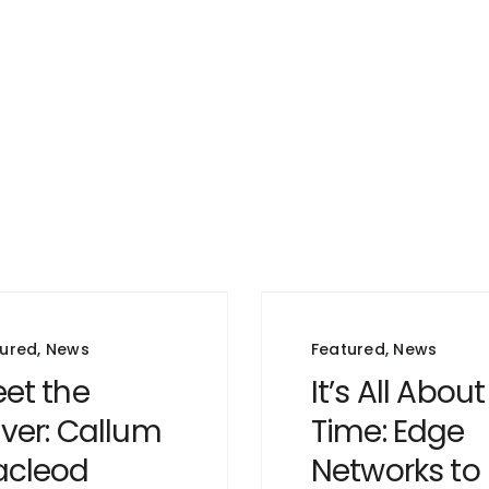
tured
,
News
Featured
,
News
et the
It’s All About
iver: Callum
Time: Edge
cleod
Networks to