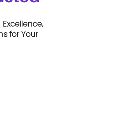
 Excellence,
s for Your