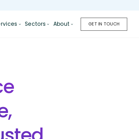
rvices
Sectors
About
GET IN TOUCH
ce
e,
rusted