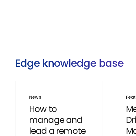
Edge knowledge base
News
Fea
How to
Me
manage and
Dr
lead a remote
Ma