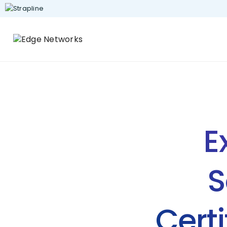
E
S
Certi