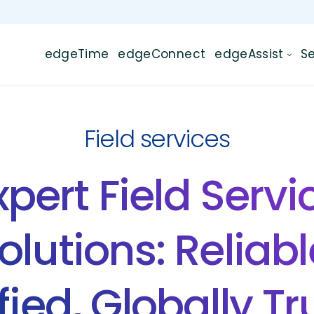
edgeTime
edgeConnect
edgeAssist
Se
Field services
xpert Field Servi
olutions: Reliabl
fied, Globally T