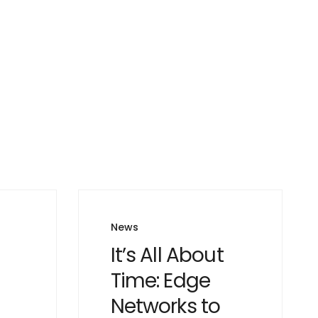
News
It’s All About
Time: Edge
Networks to