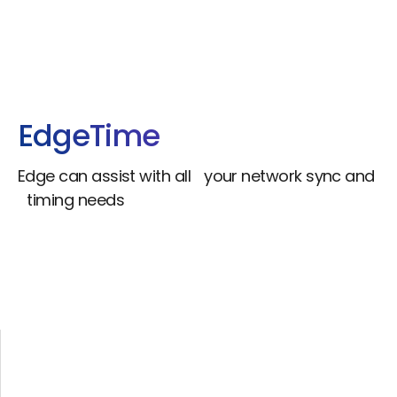
Edge
Time
Edge can assist with all your network sync and
timing needs