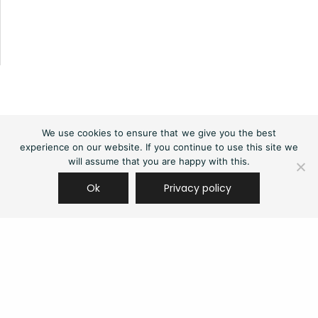
We use cookies to ensure that we give you the best
experience on our website. If you continue to use this site we
will assume that you are happy with this.
Ok
Privacy policy
Contact us
(+44) 03333 111 400
contact@edgenetworks.uk