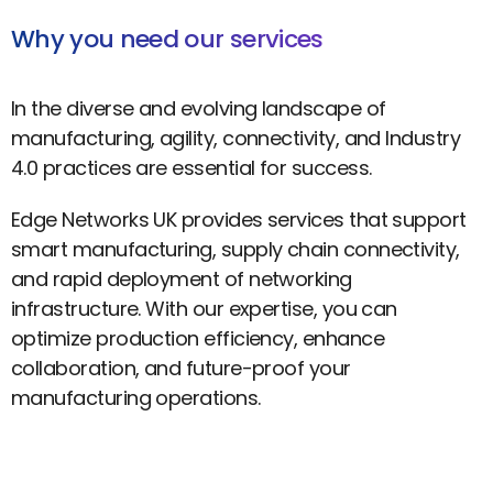
Why you need our services
In the diverse and evolving landscape of
manufacturing, agility, connectivity, and Industry
4.0 practices are essential for success.
Edge Networks UK provides services that support
smart manufacturing, supply chain connectivity,
and rapid deployment of networking
infrastructure. With our expertise, you can
optimize production efficiency, enhance
collaboration, and future-proof your
manufacturing operations.