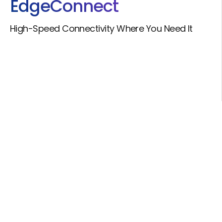
Edge
Connect
High-Speed Connectivity Where You Need It