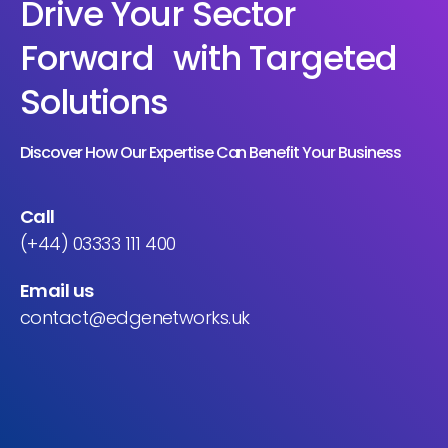
Drive Your Sector
Forward with Targeted
Solutions
Discover How Our Expertise Can Benefit Your Business
Call
(+44) 03333 111 400
Email us
contact@edgenetworks.uk