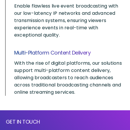
Enable flawless live event broadcasting with
our low-latency IP networks and advanced
transmission systems, ensuring viewers
experience events in real-time with
exceptional quality.
Multi-Platform Content Delivery
With the rise of digital platforms, our solutions
support multi-platform content delivery,
allowing broadcasters to reach audiences
across traditional broadcasting channels and
online streaming services.
GET IN TOUCH