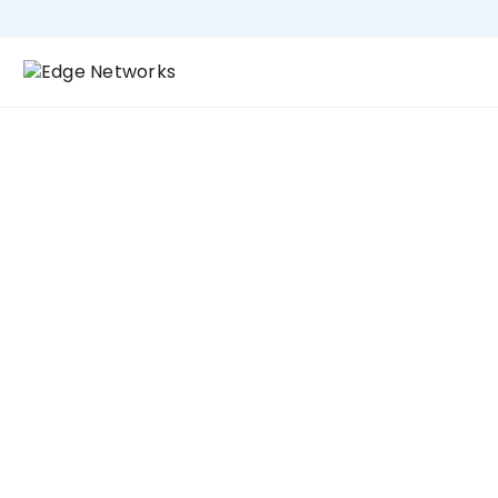
Industries
Industry 4.0
Why Edge Networks UK: In the fast-paced world
of broadcasting, reliability, low latency, and
scalability are critical. Edge Networks UK is the
experienced partner for broadcasters, offering
end-to-end solutions that ensure seamless
content delivery and optimal performance for