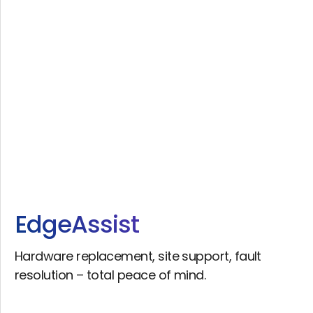
Edge
Assist
Hardware replacement, site support, fault
resolution – total peace of mind.