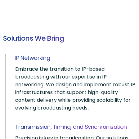
Solutions We Bring
IP Networking
Embrace the transition to IP-based
broadcasting with our expertise in IP
networking. We design and implement robust IP
infrastructures that support high-quality
content delivery while providing scalability for
evolving broadcasting needs.
Transmission, Timing, and Synchronisation
Precision is key in broadcasting. Our solutions