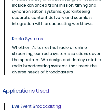
include advanced transmission, timing and
synchronisation systems, guaranteeing
accurate content delivery and seamless
integration with broadcasting workflows.
Radio Systems
Whether it’s terrestrial radio or online
streaming, our radio systems solutions cover
the spectrum. We design and deploy reliable
radio broadcasting systems that meet the
diverse needs of broadcasters
Applications Used
Live Event Broadcasting